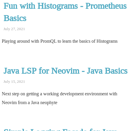
Fun with Histograms - Prometheus
Basics
July 27, 2021
Playing around with PromQL to learn the basics of Histograms
Java LSP for Neovim - Java Basics
July 15, 2021
Next step on getting a working development environment with
Neovim from a Java neophyte