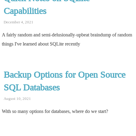
Capabilities
December 4, 2021
A fairly random and semi-delusionally-upbeat braindump of random
things I've learned about SQLite recently
Backup Options for Open Source
SQL Databases
August 10, 2021
With so many options for databases, where do we start?