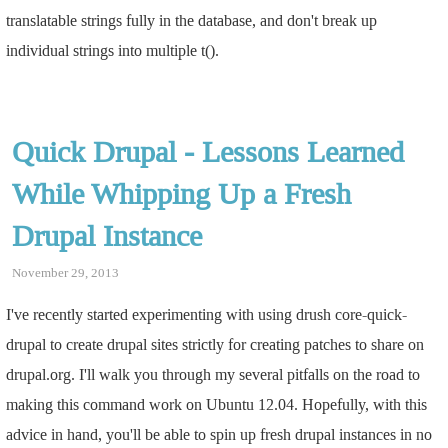
translatable strings fully in the database, and don't break up
individual strings into multiple t().
Quick Drupal - Lessons Learned
While Whipping Up a Fresh
Drupal Instance
November 29, 2013
I've recently started experimenting with using drush core-quick-
drupal to create drupal sites strictly for creating patches to share on
drupal.org. I'll walk you through my several pitfalls on the road to
making this command work on Ubuntu 12.04. Hopefully, with this
advice in hand, you'll be able to spin up fresh drupal instances in no