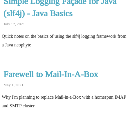
Simple Logging Façade for Java
(slf4j) - Java Basics
July 12, 2021
Quick notes on the basics of using the slf4j logging framework from
a Java neophyte
Farewell to Mail-In-A-Box
May 1, 2021
Why I'm planning to replace Mail-in-a-Box with a homespun IMAP
and SMTP cluster