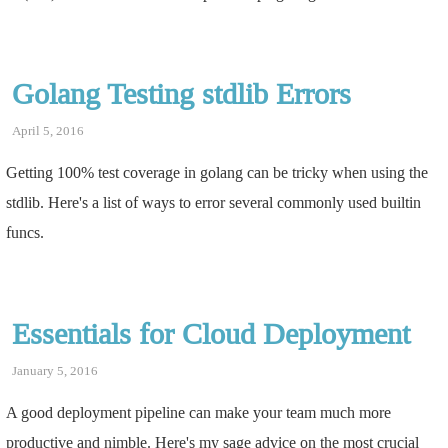
Golang Testing stdlib Errors
April 5, 2016
Getting 100% test coverage in golang can be tricky when using the
stdlib. Here's a list of ways to error several commonly used builtin
funcs.
Essentials for Cloud Deployment
January 5, 2016
A good deployment pipeline can make your team much more
productive and nimble. Here's my sage advice on the most crucial