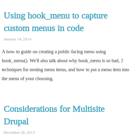
Using hook_menu to capture
custom menus in code
January 14, 2014
A how-to guide on creating a public-facing menu using
hook_menu(). We'll also talk about why hook_menu is so bad, 2
techniques for nesting menu items, and how to put a menu item into
the menu of your choosing.
Considerations for Multisite
Drupal
December 28, 2013