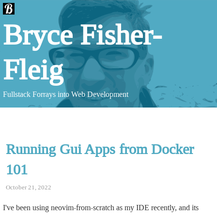
Bryce Fisher-
Fleig
Fullstack Forrays into Web Development
Running Gui Apps from Docker
101
October 21, 2022
I've been using neovim-from-scratch as my IDE recently, and its