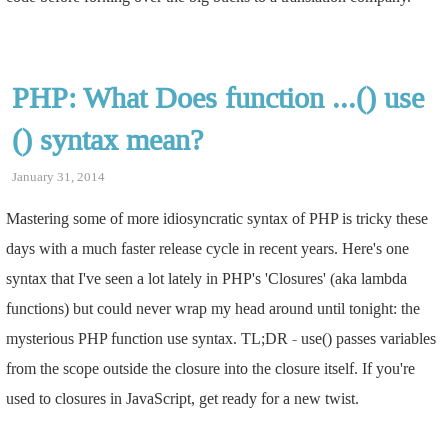
PHP: What Does function ...() use
() syntax mean?
January 31, 2014
Mastering some of more idiosyncratic syntax of PHP is tricky these
days with a much faster release cycle in recent years. Here's one
syntax that I've seen a lot lately in PHP's 'Closures' (aka lambda
functions) but could never wrap my head around until tonight: the
mysterious PHP function use syntax. TL;DR - use() passes variables
from the scope outside the closure into the closure itself. If you're
used to closures in JavaScript, get ready for a new twist.