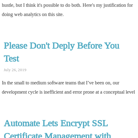
hustle, but I think it's possible to do both. Here's my justification for
doing web analytics on this site.
Please Don't Deply Before You
Test
July 26, 2019
In the small to medium software teams that I’ve been on, our
development cycle is inefficient and error prone at a conceptual level
Automate Lets Encrypt SSL
Certificate Management with