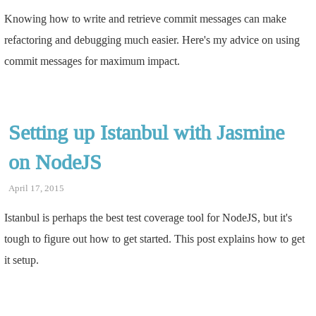
Knowing how to write and retrieve commit messages can make
refactoring and debugging much easier. Here's my advice on using
commit messages for maximum impact.
Setting up Istanbul with Jasmine
on NodeJS
April 17, 2015
Istanbul is perhaps the best test coverage tool for NodeJS, but it's
tough to figure out how to get started. This post explains how to get
it setup.