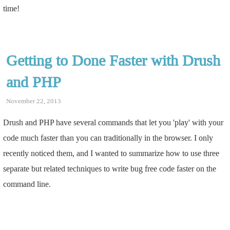
time!
Getting to Done Faster with Drush
and PHP
November 22, 2013
Drush and PHP have several commands that let you 'play' with your
code much faster than you can traditionally in the browser. I only
recently noticed them, and I wanted to summarize how to use three
separate but related techniques to write bug free code faster on the
command line.