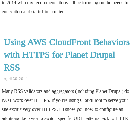
in 2014 with my recommendations. I'll be focusing on the needs for
encryption and static html content.
Using AWS CloudFront Behaviors
with HTTPS for Planet Drupal
RSS
April 30, 2014
Many RSS validators and aggregators (including Planet Drupal) do
NOT work over HTTPS. If you're using CloudFront to serve your
site exclusively over HTTPS, I'll show you how to configure an
additional behavior to switch specific URL patterns back to HTTP.