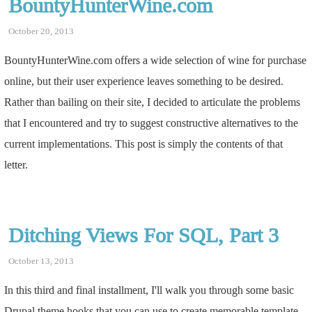
BountyHunterWine.com
October 20, 2013
BountyHunterWine.com offers a wide selection of wine for purchase
online, but their user experience leaves something to be desired.
Rather than bailing on their site, I decided to articulate the problems
that I encountered and try to suggest constructive alternatives to the
current implementations. This post is simply the contents of that
letter.
Ditching Views For SQL, Part 3
October 13, 2013
In this third and final installment, I'll walk you through some basic
Drupal theme hooks that you can use to create memorable template