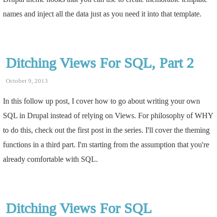
names and inject all the data just as you need it into that template.
Ditching Views For SQL, Part 2
October 9, 2013
In this follow up post, I cover how to go about writing your own
SQL in Drupal instead of relying on Views. For philosophy of WHY
to do this, check out the first post in the series. I'll cover the theming
functions in a third part. I'm starting from the assumption that you're
already comfortable with SQL.
Ditching Views For SQL