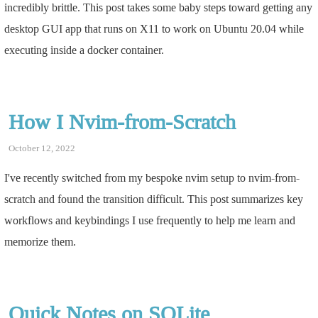
incredibly brittle. This post takes some baby steps toward getting any
desktop GUI app that runs on X11 to work on Ubuntu 20.04 while
executing inside a docker container.
How I Nvim-from-Scratch
October 12, 2022
I've recently switched from my bespoke nvim setup to nvim-from-
scratch and found the transition difficult. This post summarizes key
workflows and keybindings I use frequently to help me learn and
memorize them.
Quick Notes on SQLite