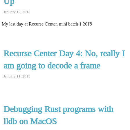
Up
January 12, 2018
My last day at Recurse Center, mini batch 1 2018
Recurse Center Day 4: No, really I
am going to decode a frame
January 11, 2018
Debugging Rust programs with
lldb on MacOS