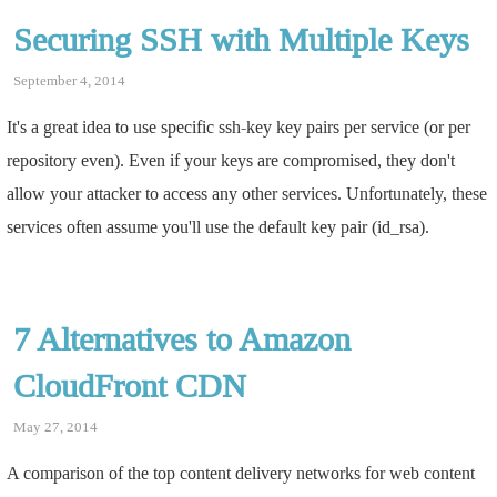
Securing SSH with Multiple Keys
September 4, 2014
It's a great idea to use specific ssh-key key pairs per service (or per
repository even). Even if your keys are compromised, they don't
allow your attacker to access any other services. Unfortunately, these
services often assume you'll use the default key pair (id_rsa).
7 Alternatives to Amazon
CloudFront CDN
May 27, 2014
A comparison of the top content delivery networks for web content