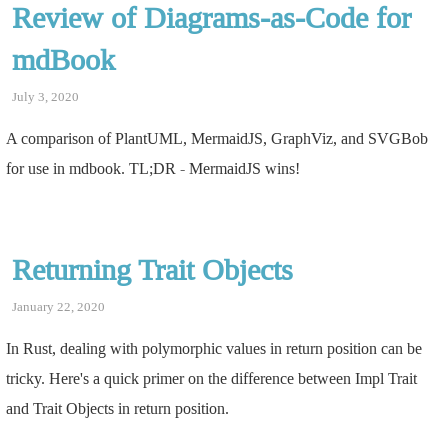
Review of Diagrams-as-Code for
mdBook
July 3, 2020
A comparison of PlantUML, MermaidJS, GraphViz, and SVGBob
for use in mdbook. TL;DR - MermaidJS wins!
Returning Trait Objects
January 22, 2020
In Rust, dealing with polymorphic values in return position can be
tricky. Here's a quick primer on the difference between Impl Trait
and Trait Objects in return position.