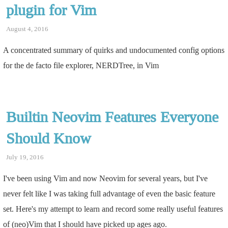
plugin for Vim
August 4, 2016
A concentrated summary of quirks and undocumented config options
for the de facto file explorer, NERDTree, in Vim
Builtin Neovim Features Everyone
Should Know
July 19, 2016
I've been using Vim and now Neovim for several years, but I've
never felt like I was taking full advantage of even the basic feature
set. Here's my attempt to learn and record some really useful features
of (neo)Vim that I should have picked up ages ago.