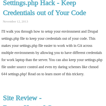
Settings.php Hack - Keep
Credentials out of Your Code
November 12, 2013
I'll walk you through how to setup your environment and Drupal
settings.php file to keep your credentials out of your code. This
makes your settings.php file easier to work with in Git across
multiple environments by allowing you to have different credentials
for work laptop than the server. You can also keep your settings.php
file under source control and even try daring schemes like chmod
644 settings.php! Read on to learn more of this trickery.
Site Review -