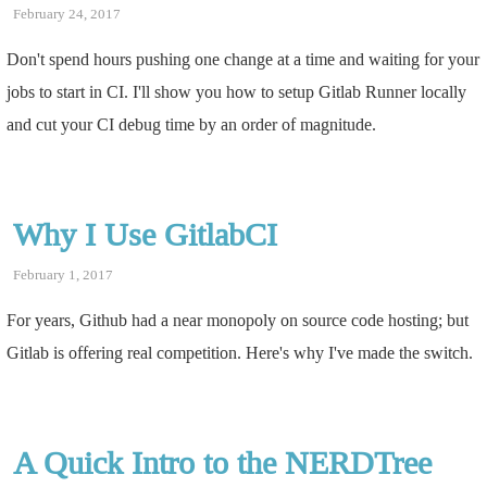
February 24, 2017
Don't spend hours pushing one change at a time and waiting for your
jobs to start in CI. I'll show you how to setup Gitlab Runner locally
and cut your CI debug time by an order of magnitude.
Why I Use GitlabCI
February 1, 2017
For years, Github had a near monopoly on source code hosting; but
Gitlab is offering real competition. Here's why I've made the switch.
A Quick Intro to the NERDTree