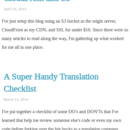
April 24, 2014
I've just setup this blog using an S3 bucket as the origin server,
CloudFront as my CDN, and SSL for under $10. Since there were so
many articles to read along the way, I'm gathering up what worked
for me all in one place.
A Super Handy Translation
Checklist
March 14, 2014
I've put together a checklist of some DO's and DON'Ts that I've
learned that help me review someone else's code or even my own
code before forking over the big bucks to a translation company.