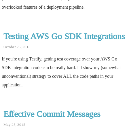
overlooked features of a deployment pipeline.
Testing AWS Go SDK Integrations
October 25, 2015
If you're using Testify, getting test coverage over your AWS Go
SDK integration code can be really hard. I'll show my (somewhat
unconventional) strategy to cover ALL the code paths in your
application.
Effective Commit Messages
May 25, 2015