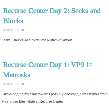
Recurse Center Day 2: Seeks and
Blocks
January 9, 2018
Seeks, Blocks, and overview Matroska layout
Recurse Center Day 1: VP9 !=
Matroska
January 8, 2018
Live-blogging my way towards possibly decoding a few frames from
VP9 video files while at Recurse Center