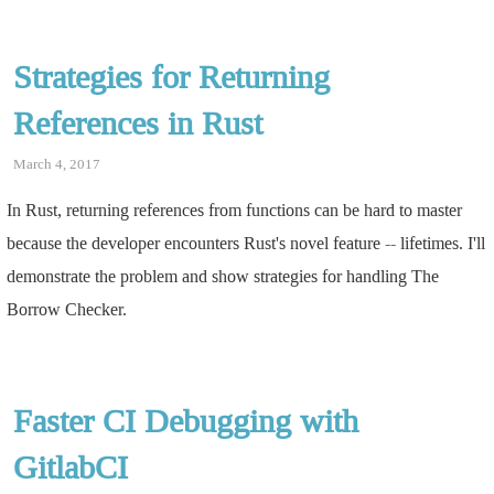
Strategies for Returning
References in Rust
March 4, 2017
In Rust, returning references from functions can be hard to master
because the developer encounters Rust's novel feature -- lifetimes. I'll
demonstrate the problem and show strategies for handling The
Borrow Checker.
Faster CI Debugging with
GitlabCI