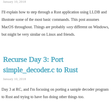
January 10, 2018
I'll explain how to step through a Rust application using LLDB and
illustrate some of the most basic commands. This post assumes
MacOS throughout. Things are probably
very
different on Windows,
but might be very similar on Linux and friends.
Recurse Day 3: Port
simple_decoder.c to Rust
January 10, 2018
Day 3 at RC, and I'm focusing on porting a sample decoder program
to Rust and trying to have fun doing other things too.