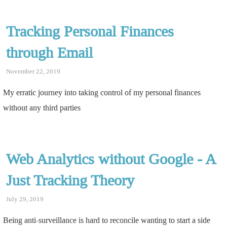
Tracking Personal Finances
through Email
November 22, 2019
My erratic journey into taking control of my personal finances
without any third parties
Web Analytics without Google - A
Just Tracking Theory
July 29, 2019
Being anti-surveillance is hard to reconcile wanting to start a side