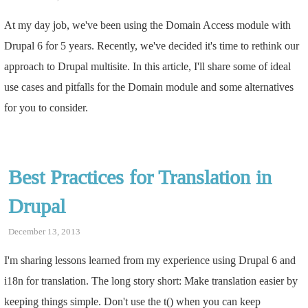
At my day job, we've been using the Domain Access module with
Drupal 6 for 5 years. Recently, we've decided it's time to rethink our
approach to Drupal multisite. In this article, I'll share some of ideal
use cases and pitfalls for the Domain module and some alternatives
for you to consider.
Best Practices for Translation in
Drupal
December 13, 2013
I'm sharing lessons learned from my experience using Drupal 6 and
i18n for translation. The long story short: Make translation easier by
keeping things simple. Don't use the t() when you can keep