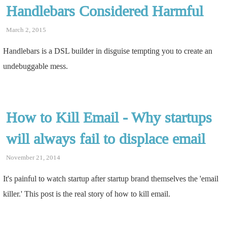
Handlebars Considered Harmful
March 2, 2015
Handlebars is a DSL builder in disguise tempting you to create an
undebuggable mess.
How to Kill Email - Why startups
will always fail to displace email
November 21, 2014
It's painful to watch startup after startup brand themselves the 'email
killer.' This post is the real story of how to kill email.