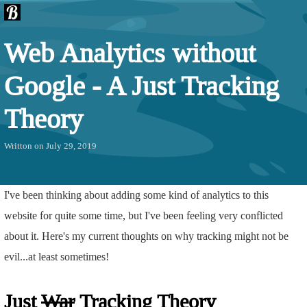
Web Analytics without
Google - A Just Tracking
Theory
Writton on July 29, 2019
I've been thinking about adding some kind of analytics to this
website for quite some time, but I've been feeling very conflicted
about it. Here's my current thoughts on why tracking might not be
evil...at least sometimes!
Just
War
Tracking Theory