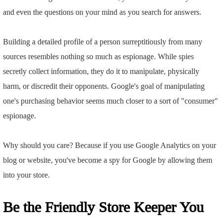
and even the questions on your mind as you search for answers.
Building a detailed profile of a person surreptitiously from many
sources resembles nothing so much as espionage. While spies
secretly collect information, they do it to manipulate, physically
harm, or discredit their opponents. Google's goal of manipulating
one's purchasing behavior seems much closer to a sort of "consumer"
espionage.
Why should you care? Because if you use Google Analytics on your
blog or website, you've become a spy for Google by allowing them
into your store.
Be the Friendly Store Keeper You