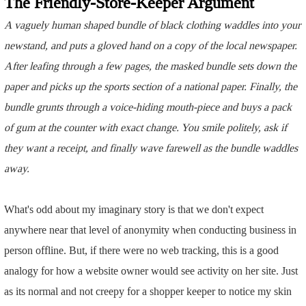
The Friendly-Store-Keeper Argument
A vaguely human shaped bundle of black clothing waddles into your
newstand, and puts a gloved hand on a copy of the local newspaper.
After leafing through a few pages, the masked bundle sets down the
paper and picks up the sports section of a national paper. Finally, the
bundle grunts through a voice-hiding mouth-piece and buys a pack
of gum at the counter with exact change. You smile politely, ask if
they want a receipt, and finally wave farewell as the bundle waddles
away.
What's odd about my imaginary story is that we don't expect
anywhere near that level of anonymity when conducting business in
person offline. But, if there were no web tracking, this is a good
analogy for how a website owner would see activity on her site. Just
as its normal and not creepy for a shopper keeper to notice my skin