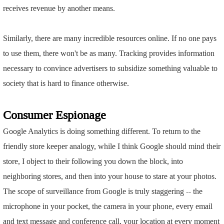
receives revenue by another means.
Similarly, there are many incredible resources online. If no one pays
to use them, there won't be as many. Tracking provides information
necessary to convince advertisers to subsidize something valuable to
society that is hard to finance otherwise.
Consumer Espionage
Google Analytics is doing something different. To return to the
friendly store keeper analogy, while I think Google should mind their
store, I object to their following you down the block, into
neighboring stores, and then into your house to stare at your photos.
The scope of surveillance from Google is truly staggering -- the
microphone in your pocket, the camera in your phone, every email
and text message and conference call, your location at every moment