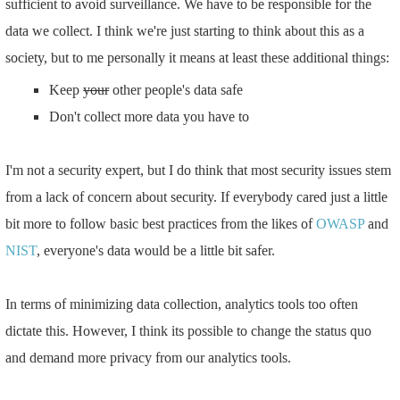
sufficient to avoid surveillance. We have to be responsible for the
data we collect. I think we're just starting to think about this as a
society, but to me personally it means at least these additional things:
Keep
your
other people's data safe
Don't collect more data you have to
I'm not a security expert, but I do think that most security issues stem
from a lack of concern about security. If everybody cared just a little
bit more to follow basic best practices from the likes of
OWASP
and
NIST
, everyone's data would be a little bit safer.
In terms of minimizing data collection, analytics tools too often
dictate this. However, I think its possible to change the status quo
and demand more privacy from our analytics tools.