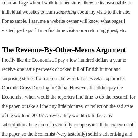
color and age when I walk into her store, likewise its reasonable for
individual websites to learn
something
about my visits to their site.
For example, I assume a website owner will know what pages I
visited, perhaps if I'm a first time visitor or a returning guest, etc.
The Revenue-By-Other-Means Argument
I really like the Economist. I pay a few hundred dollars a year to
receive one issue per week chocked full of British humor and
surprising stories from across the world. Last week's top article:
Operatic Cross Dressing in China. However, if I didn't pay the
Economist, when would the reporters find time to do the research for
the paper, or take all the tiny little pictures, or reflect on the sad state
of the world in 2019? Answer: they wouldn't. In fact, my
subscription alone doesn't even fully compensate all the expenses of
the paper, so the Economist (very tastefully) solicits advertising and