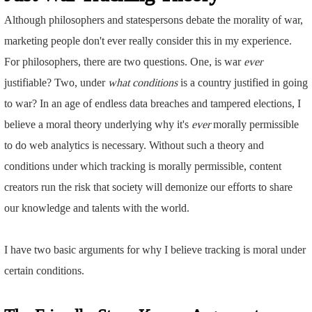
Although philosophers and statespersons debate the morality of war,
marketing people don't ever really consider this in my experience.
For philosophers, there are two questions. One, is war
ever
justifiable? Two, under
what conditions
is a country justified in going
to war? In an age of endless data breaches and tampered elections, I
believe a moral theory underlying why it's
ever
morally permissible
to do web analytics is necessary. Without such a theory and
conditions under which tracking is morally permissible, content
creators run the risk that society will demonize our efforts to share
our knowledge and talents with the world.
I have two basic arguments for why I believe tracking is moral under
certain conditions.