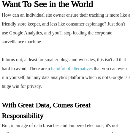
Want To See in the World
How can an individual site owner ensure their tracking is more like a
friendly store keeper, and less like consumer espionage? Just don't
use Google Analytics, and you'll stop feeding the corporate
surveillance machine.
It turns out, at least for smaller blogs and websites, this isn't all that
hard to avoid. There are a
handful
of
alternatives
that you can even
run yourself, but any data analytics platform which is not Google is a
huge win for privacy.
With Great Data, Comes Great
Responsibility
But, in an age of data breaches and tampered elections, it's not