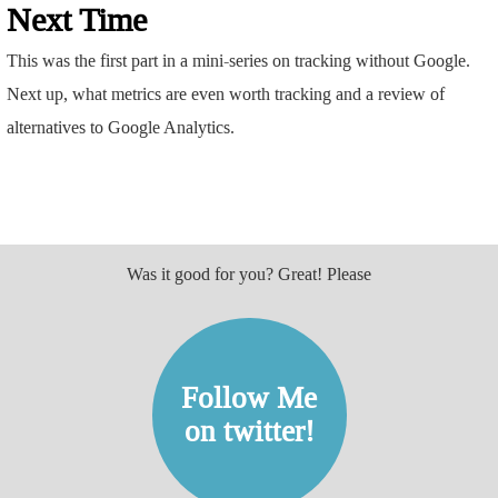
Next Time
This was the first part in a mini-series on tracking without Google.
Next up, what metrics are even worth tracking and a review of
alternatives to Google Analytics.
Was it good for you? Great! Please
Follow Me
on twitter!