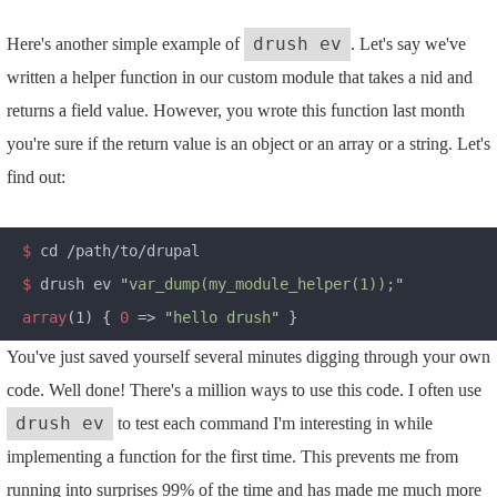
Here's another simple example of
. Let's say we've
drush ev
written a helper function in our custom module that takes a nid and
returns a field value. However, you wrote this function last month
you're sure if the return value is an object or an array or a string. Let's
find out:
$
$
 drush ev "
var_dump(my_module_helper(1));
array
(1) { 
0
 => "
hello drush
You've just saved yourself several minutes digging through your own
code. Well done! There's a million ways to use this code. I often use
to test each command I'm interesting in while
drush ev
implementing a function for the first time. This prevents me from
running into surprises 99% of the time and has made me much more