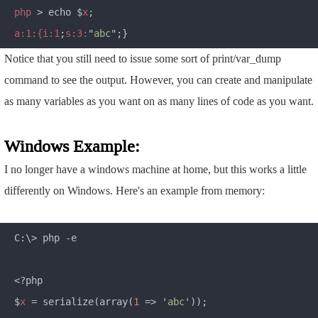
php 
> echo $
x
a:1:{i:1
;
s:3:
"
abc
Notice that you still need to issue some sort of print/var_dump
command to see the output. However, you can create and manipulate
as many variables as you want on as many lines of code as you want.
Windows Example:
I no longer have a windows machine at home, but this works a little
differently on Windows. Here's an example from memory:
C:\> php -e

<?php

$
x 
= serialize(array(
1 
=> '
abc
'));
