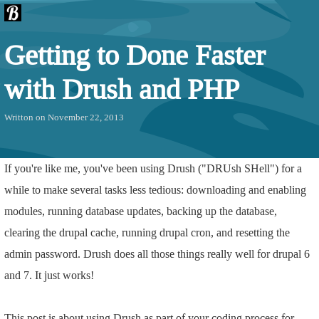
Getting to Done Faster
with Drush and PHP
Writton on November 22, 2013
If you're like me, you've been using Drush ("DRUsh SHell") for a
while to make several tasks less tedious: downloading and enabling
modules, running database updates, backing up the database,
clearing the drupal cache, running drupal cron, and resetting the
admin password. Drush does all those things really well for drupal 6
and 7. It just works!
This post is about using Drush as part of your coding process for