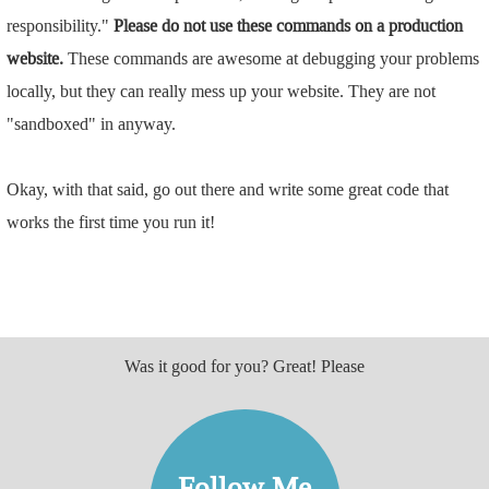
responsibility."
Please do not use these commands on a production
website.
These commands are awesome at debugging your problems
locally, but they can really mess up your website. They are not
"sandboxed" in anyway.
Okay, with that said, go out there and write some great code that
works the first time you run it!
Was it good for you? Great! Please
Follow Me