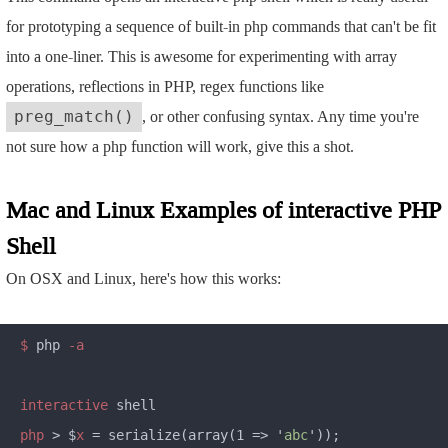
for prototyping a sequence of built-in php commands that can't be fit
into a one-liner. This is awesome for experimenting with array
operations, reflections in PHP, regex functions like
, or other confusing syntax. Any time you're
preg_match()
not sure how a php function will work, give this a shot.
Mac and Linux Examples of interactive PHP
Shell
On OSX and Linux, here's how this works:
$
 php
 -a

interactive
php 
> $
x
 = serialize(array(1 => '
abc