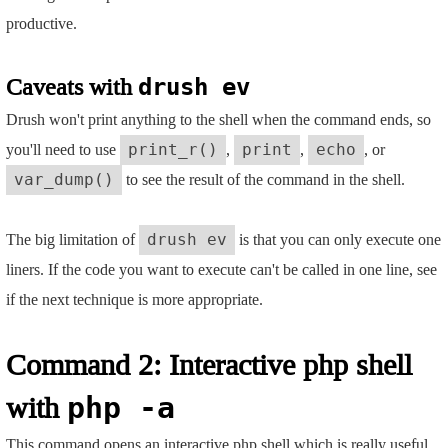
productive.
Caveats with
drush ev
Drush won't print anything to the shell when the command ends, so
you'll need to use
,
,
, or
print_r()
print
echo
to see the result of the command in the shell.
var_dump()
The big limitation of
is that you can only execute one
drush ev
liners. If the code you want to execute can't be called in one line, see
if the next technique is more appropriate.
Command 2: Interactive php shell
with
php -a
This command opens an interactive php shell which is really useful