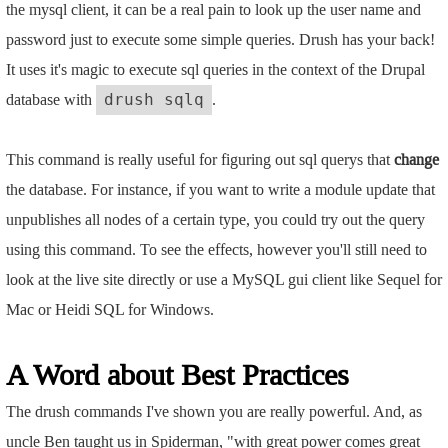
the mysql client, it can be a real pain to look up the user name and
password just to execute some simple queries. Drush has your back!
It uses it's magic to execute sql queries in the context of the Drupal
database with
.
drush sqlq
This command is really useful for figuring out sql querys that
change
the database. For instance, if you want to write a module update that
unpublishes all nodes of a certain type, you could try out the query
using this command. To see the effects, however you'll still need to
look at the live site directly or use a MySQL gui client like Sequel for
Mac or Heidi SQL for Windows.
A Word about Best Practices
The drush commands I've shown you are really powerful. And, as
uncle Ben taught us in Spiderman, "with great power comes great