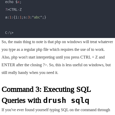
echo $
x
?
>CTRL-Z

a:
1
:{i:
1
;s:
3
:"
abc
";}

So, the main thing to note is that php on windows will treat whatever
you type as a regular php file which requires the use of
to work.
Also, php won't start interpreting until you press CTRL + Z and
ENTER after the closing ?>. So, this is less useful on windows, but
still really handy when you need it.
Command 3: Executing SQL
Queries with
drush sqlq
If you've ever found yourself typing SQL on the command through