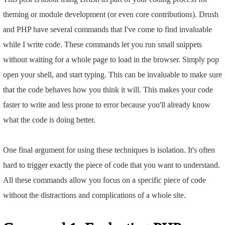
theming or module development (or even core contributions). Drush
and PHP have several commands that I've come to find invaluable
while I write code. These commands let you run small snippets
without waiting for a whole page to load in the browser. Simply pop
open your shell, and start typing. This can be invaluable to make sure
that the code behaves how you think it will. This makes your code
faster to write and less prone to error because you'll already know
what the code is doing better.
One final argument for using these techniques is isolation. It's often
hard to trigger exactly the piece of code that you want to understand.
All these commands allow you focus on a specific piece of code
without the distractions and complications of a whole site.