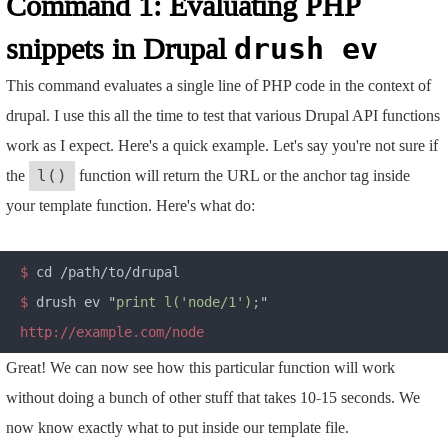
Command 1: Evaluating PHP
snippets in Drupal
drush ev
This command evaluates a single line of PHP code in the context of
drupal. I use this all the time to test that various Drupal API functions
work as I expect. Here's a quick example. Let's say you're not sure if
the
function will return the URL or the anchor tag inside
l()
your template function. Here's what do:
$
$
 drush ev "
print l('node/1');
Great! We can now see how this particular function will work
without doing a bunch of other stuff that takes 10-15 seconds. We
now know exactly what to put inside our template file.